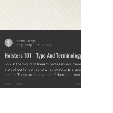
Jordan Billings
Jan 31, 2025
12 min read
Holsters 101 - Type And Terminology.
So - in the world of firearm professionals there is
a bit of contention as to what, exactly, is a good
holster. There are thousands of them out there
on the market and the irony of other
professionals immediately shooting each other
down for their choices in holsters and how to
apply their experiences and opinions on the
topic is not lost on me; it happens to every