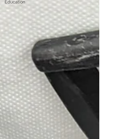
Education