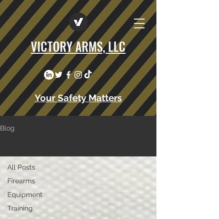
VICTORY ARMS, LLC
Your Safety Matters
Blog
All Posts
All Posts
Firearms
Equipment
Training