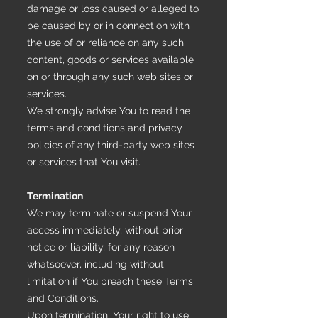
damage or loss caused or alleged to
be caused by or in connection with
the use of or reliance on any such
content, goods or services available
on or through any such web sites or
services.
We strongly advise You to read the
terms and conditions and privacy
policies of any third-party web sites
or services that You visit.
Termination
We may terminate or suspend Your
access immediately, without prior
notice or liability, for any reason
whatsoever, including without
limitation if You breach these Terms
and Conditions.
Upon termination, Your right to use