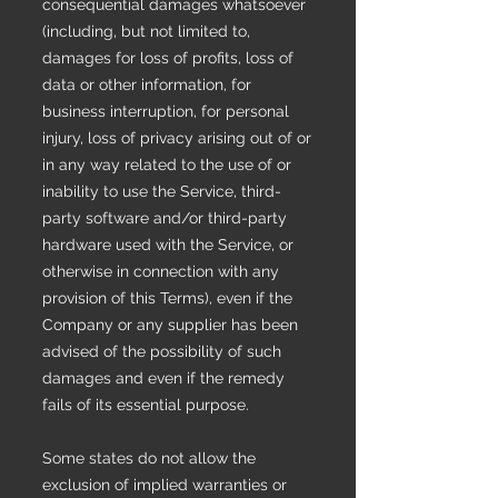
consequential damages whatsoever
(including, but not limited to,
damages for loss of profits, loss of
data or other information, for
business interruption, for personal
injury, loss of privacy arising out of or
in any way related to the use of or
inability to use the Service, third-
party software and/or third-party
hardware used with the Service, or
otherwise in connection with any
provision of this Terms), even if the
Company or any supplier has been
advised of the possibility of such
damages and even if the remedy
fails of its essential purpose.
Some states do not allow the
exclusion of implied warranties or