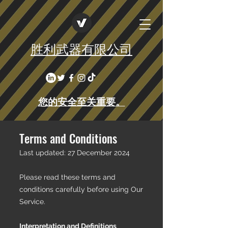
胜利武器有限公司
您的安全至关重要。
Terms and Conditions
Last updated: 27 December 2024
Please read these terms and
conditions carefully before using Our
Service.
Interpretation and Definitions