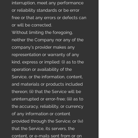
interruption, meet any performance
or reliability standards or be error
free or that any errors or defects can
or will be corrected.
Without limiting the foregoing,
neither the Company nor any of the
company's provider makes any
representation or warranty of any
kind, express or implied: (i) as to the
operation or availability of the
Service, or the information, content,
and materials or products included
thereon; (ii) that the Service will be
uninterrupted or error-free; (iii) as to
the accuracy, reliability, or currency
of any information or content
provided through the Service; or (iv)
that the Service, its servers, the
content, or e-mails sent from or on