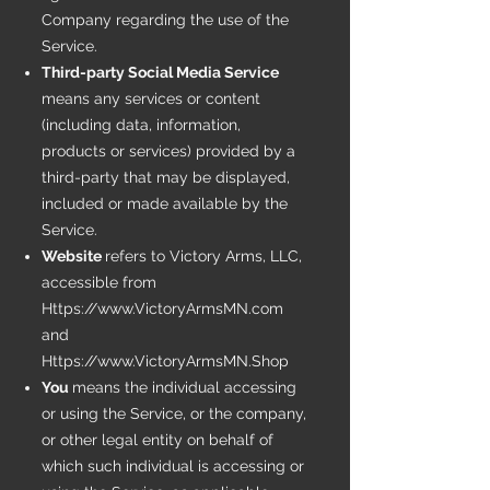
Company regarding the use of the
Service.
Third-party Social Media Service
means any services or content
(including data, information,
products or services) provided by a
third-party that may be displayed,
included or made available by the
Service.
Website
refers to Victory Arms, LLC,
accessible from
Https://www.VictoryArmsMN.com
and
Https://www.VictoryArmsMN.Shop
You
means the individual accessing
or using the Service, or the company,
or other legal entity on behalf of
which such individual is accessing or