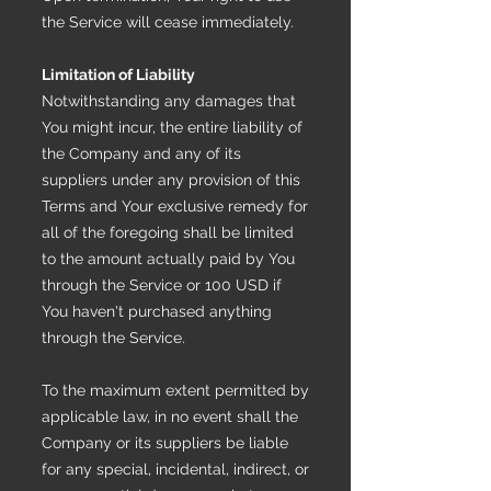
the Service will cease immediately.
Limitation of Liability
Notwithstanding any damages that
You might incur, the entire liability of
the Company and any of its
suppliers under any provision of this
Terms and Your exclusive remedy for
all of the foregoing shall be limited
to the amount actually paid by You
through the Service or 100 USD if
You haven't purchased anything
through the Service.
To the maximum extent permitted by
applicable law, in no event shall the
Company or its suppliers be liable
for any special, incidental, indirect, or