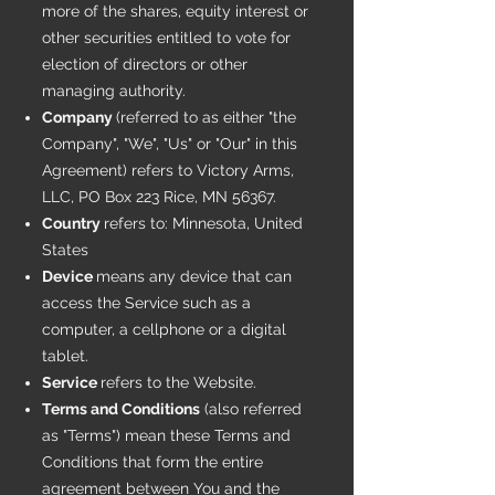
more of the shares, equity interest or
other securities entitled to vote for
election of directors or other
managing authority.
Company
(referred to as either "the
Company", "We", "Us" or "Our" in this
Agreement) refers to Victory Arms,
LLC, PO Box 223 Rice, MN 56367.
Country
refers to: Minnesota, United
States
Device
means any device that can
access the Service such as a
computer, a cellphone or a digital
tablet.
Service
refers to the Website.
Terms and Conditions
(also referred
as "Terms") mean these Terms and
Conditions that form the entire
agreement between You and the