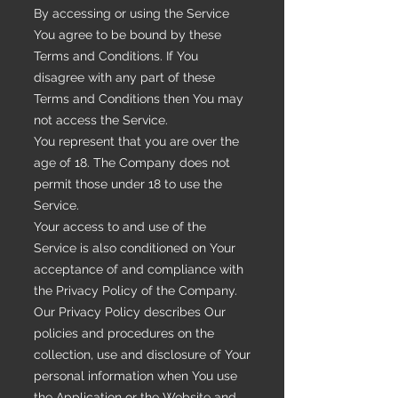
By accessing or using the Service
You agree to be bound by these
Terms and Conditions. If You
disagree with any part of these
Terms and Conditions then You may
not access the Service.
You represent that you are over the
age of 18. The Company does not
permit those under 18 to use the
Service.
Your access to and use of the
Service is also conditioned on Your
acceptance of and compliance with
the Privacy Policy of the Company.
Our Privacy Policy describes Our
policies and procedures on the
collection, use and disclosure of Your
personal information when You use
the Application or the Website and