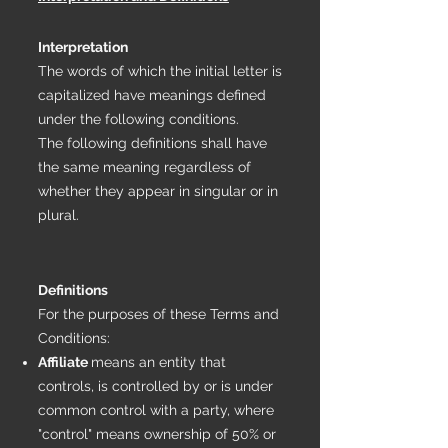
Interpretation
The words of which the initial letter is
capitalized have meanings defined
under the following conditions.
The following definitions shall have
the same meaning regardless of
whether they appear in singular or in
plural.
Definitions
For the purposes of these Terms and
Conditions:
Affiliate
means an entity that
controls, is controlled by or is under
common control with a party, where
"control" means ownership of 50% or