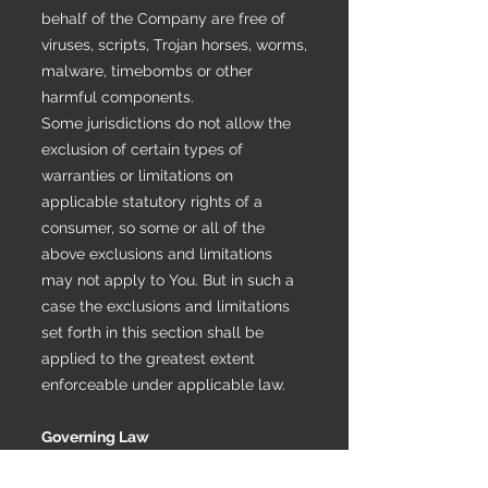
behalf of the Company are free of
viruses, scripts, Trojan horses, worms,
malware, timebombs or other
harmful components.
Some jurisdictions do not allow the
exclusion of certain types of
warranties or limitations on
applicable statutory rights of a
consumer, so some or all of the
above exclusions and limitations
may not apply to You. But in such a
case the exclusions and limitations
set forth in this section shall be
applied to the greatest extent
enforceable under applicable law.
Governing Law
The laws of the Country, excluding