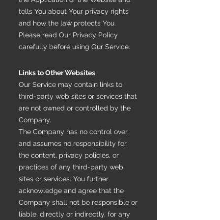
tells You about Your privacy rights
and how the law protects You.
Please read Our Privacy Policy
carefully before using Our Service.
Links to Other Websites
Our Service may contain links to
third-party web sites or services that
are not owned or controlled by the
Company.
The Company has no control over,
and assumes no responsibility for,
the content, privacy policies, or
practices of any third-party web
sites or services. You further
acknowledge and agree that the
Company shall not be responsible or
liable, directly or indirectly, for any