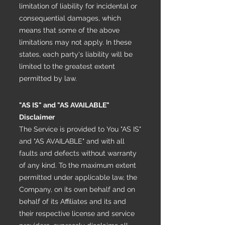
limitation of liability for incidental or
consequential damages, which
means that some of the above
limitations may not apply. In these
states, each party's liability will be
limited to the greatest extent
permitted by law.
"AS IS" and "AS AVAILABLE"
Disclaimer
The Service is provided to You "AS IS"
and "AS AVAILABLE" and with all
faults and defects without warranty
of any kind. To the maximum extent
permitted under applicable law, the
Company, on its own behalf and on
behalf of its Affiliates and its and
their respective license and service