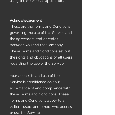
using the Service, as applicable.
Acknowledgement
These are the Terms and Conditions
governing the use of this Service and
the agreement that operates
between You and the Company.
These Terms and Conditions set out
the rights and obligations of all users
regarding the use of the Service.
Your access to and use of the
Service is conditioned on Your
acceptance of and compliance with
these Terms and Conditions. These
Terms and Conditions apply to all
visitors, users and others who access
or use the Service.