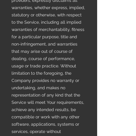
providers, expressly disclaims all
warranties, whether express, implied,
statutory or otherwise, with respect
to the Service, including all implied
warranties of merchantability, fitness
for a particular purpose, title and
non-infringement, and warranties
that may arise out of course of
dealing, course of performance,
usage or trade practice. Without
limitation to the foregoing, the
Company provides no warranty or
undertaking, and makes no
representation of any kind that the
Service will meet Your requirements,
achieve any intended results, be
compatible or work with any other
software, applications, systems or
services, operate without