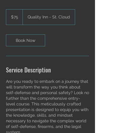
75
US
$75
Quality Inn - St. Cloud
dollars
Book Now
Service Description
Are you ready to embark on a journey that
will transform the way you think about
self-defense and personal safety? Look no
further than the comprehensive entry-
level course. This meticulously crafted
presentation is designed to equip you with
the knowledge, skills, and mindset
necessary to navigate the complex world
of self-defense, firearms, and the legal
system.