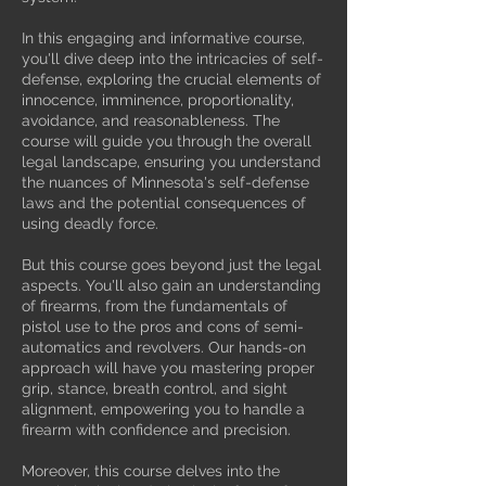
In this engaging and informative course,
you'll dive deep into the intricacies of self-
defense, exploring the crucial elements of
innocence, imminence, proportionality,
avoidance, and reasonableness. The
course will guide you through the overall
legal landscape, ensuring you understand
the nuances of Minnesota's self-defense
laws and the potential consequences of
using deadly force.
But this course goes beyond just the legal
aspects. You'll also gain an understanding
of firearms, from the fundamentals of
pistol use to the pros and cons of semi-
automatics and revolvers. Our hands-on
approach will have you mastering proper
grip, stance, breath control, and sight
alignment, empowering you to handle a
firearm with confidence and precision.
Moreover, this course delves into the