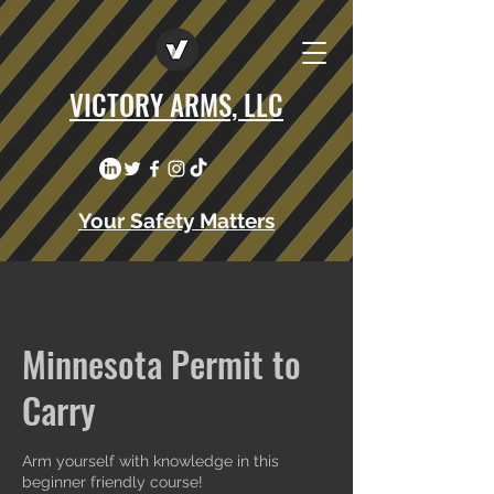
VICTORY ARMS, LLC
Your Safety Matters
Minnesota Permit to
Carry
Arm yourself with knowledge in this
beginner friendly course!