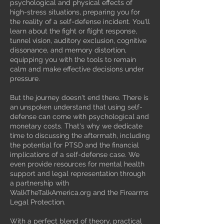
psychological and physical effects of
high-stress situations, preparing you for
the reality of a self-defense incident. You'll
learn about the fight or flight response,
tunnel vision, auditory exclusion, cognitive
dissonance, and memory distortion,
equipping you with the tools to remain
calm and make effective decisions under
pressure.
But the journey doesn't end there. There is
an unspoken understand that using self-
defense can come with psychological and
monetary costs. That's why we dedicate
time to discussing the aftermath, including
the potential for PTSD and the financial
implications of a self-defense case. We
even provide resources for mental health
support and legal representation through
a partnership with
WalkTheTalkAmerica.org and the Firearms
Legal Protection.
With a perfect blend of theory, practical