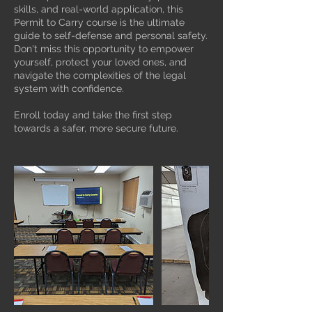
skills, and real-world application, this
Permit to Carry course is the ultimate
guide to self-defense and personal safety.
Don't miss this opportunity to empower
yourself, protect your loved ones, and
navigate the complexities of the legal
system with confidence.
Enroll today and take the first step
towards a safer, more secure future.