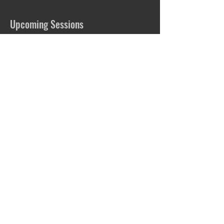
Upcoming Sessions
Book Now
Contact Details